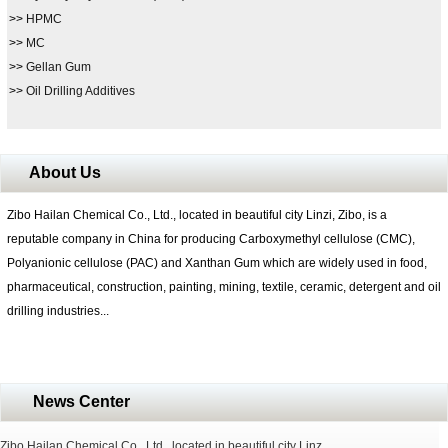
>>
HPMC
>>
MC
>>
Gellan Gum
>>
Oil Drilling Additives
About Us
Zibo Hailan Chemical Co., Ltd., located in beautiful city Linzi, Zibo, is a
reputable company in China for producing Carboxymethyl cellulose (CMC),
Polyanionic cellulose (PAC) and Xanthan Gum which are widely used in food,
pharmaceutical, construction, painting, mining, textile, ceramic, detergent and oil
drilling industries...
News Center
Zibo Hailan Chemical Co., Ltd., located in beautiful city Linz...