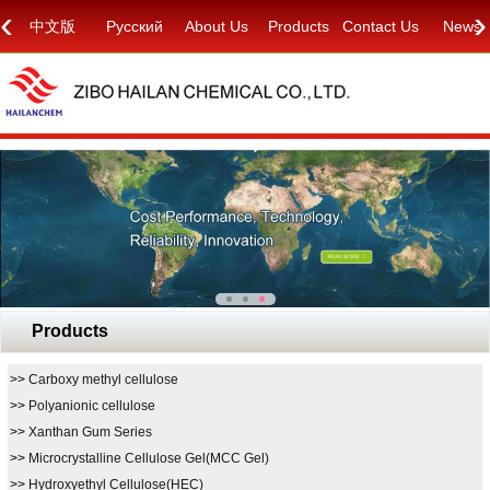
‹
›
中文版
Русский
About Us
Products
Contact Us
News
Products
>>
Carboxy methyl cellulose
>>
Polyanionic cellulose
>>
Xanthan Gum Series
>>
Microcrystalline Cellulose Gel(MCC Gel)
>>
Hydroxyethyl Cellulose(HEC)