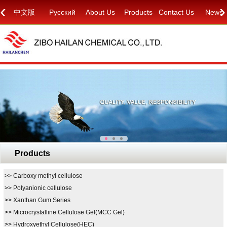
‹
›
中文版
Русский
About Us
Products
Contact Us
News
Products
>>
Carboxy methyl cellulose
>>
Polyanionic cellulose
>>
Xanthan Gum Series
>>
Microcrystalline Cellulose Gel(MCC Gel)
>>
Hydroxyethyl Cellulose(HEC)