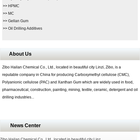
>>
HPMC
>>
MC
>>
Gellan Gum
>>
Oil Drilling Additives
About Us
Zibo Hailan Chemical Co., Ltd., located in beautiful city Linzi, Zibo, is a
reputable company in China for producing Carboxymethyl cellulose (CMC),
Polyanionic cellulose (PAC) and Xanthan Gum which are widely used in food,
pharmaceutical, construction, painting, mining, textile, ceramic, detergent and oil
drilling industries...
News Center
Zibo Hailan Chemical Co., Ltd., located in beautiful city Linz...