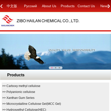
‹
›
中文版
Русский
About Us
Products
Contact Us
News
Products
>>
Carboxy methyl cellulose
>>
Polyanionic cellulose
>>
Xanthan Gum Series
>>
Microcrystalline Cellulose Gel(MCC Gel)
>>
Hydroxyethyl Cellulose(HEC)