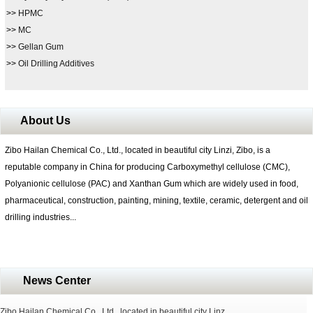
>>
HPMC
>>
MC
>>
Gellan Gum
>>
Oil Drilling Additives
About Us
Zibo Hailan Chemical Co., Ltd., located in beautiful city Linzi, Zibo, is a
reputable company in China for producing Carboxymethyl cellulose (CMC),
Polyanionic cellulose (PAC) and Xanthan Gum which are widely used in food,
pharmaceutical, construction, painting, mining, textile, ceramic, detergent and oil
drilling industries...
News Center
Zibo Hailan Chemical Co., Ltd., located in beautiful city Linz...